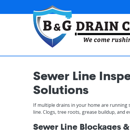
Skip to main content
Sewer Line Inspe
Solutions
If multiple drains in your home are running 
line. Clogs, tree roots, grease buildup, and 
Sewer Line Blockages &