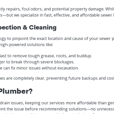
tly repairs, foul odors, and potential property damage. Whi
—but we specialize in fast, effective, and affordable sewer l
pection & Cleaning
gy to pinpoint the exact location and cause of your sewer
 high-powered solutions like:
ast to remove tough grease, roots, and buildup.
ger to break through severe blockages.
 can fix minor issues without excavation.
nes are completely clear, preventing future backups and co
 Plumber?
 drain issues, keeping our services more affordable than ge
nt the issue before recommending solutions—no unnecessa