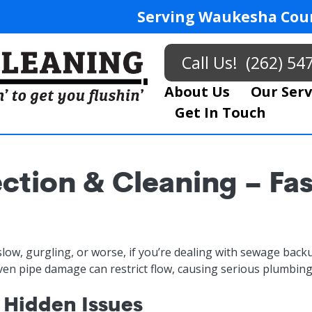
Serving Waukesha Coun
Call Us!
(262) 54
About Us
Our Serv
Get In Touch
ction & Cleaning – Fa
slow, gurgling, or worse, if you’re dealing with sewage backu
even pipe damage can restrict flow, causing serious plumbing
 Hidden Issues