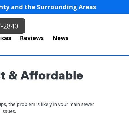
ty and the Surrounding Areas
7-2840
ices
Reviews
News
st & Affordable
ps, the problem is likely in your main sewer
 issues.