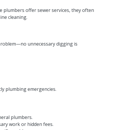
le plumbers offer sewer services, they often
ine cleaning.
 problem—no unnecessary digging is
stly plumbing emergencies.
neral plumbers.
ry work or hidden fees.