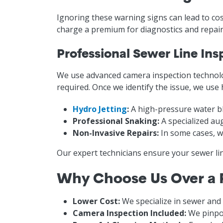
Ignoring these warning signs can lead to cos
charge a premium for diagnostics and repairs
Professional Sewer Line Ins
We use advanced camera inspection technolo
required. Once we identify the issue, we use
Hydro Jetting
:
A high-pressure water bl
Professional Snaking:
A specialized au
Non-Invasive Repairs:
In some cases, we
Our expert technicians ensure your sewer li
Why Choose Us Over a
Lower Cost:
We specialize in sewer and
Camera Inspection Included:
We pinpoi