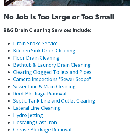
No Job Is Too Large or Too Small
B&G Drain Cleaning Services Include:
Drain Snake Service
Kitchen Sink Drain Cleaning
Floor Drain Cleaning
Bathtub & Laundry Drain Cleaning
Clearing Clogged Toilets and Pipes
Camera Inspections "Sewer Scope"
Sewer Line & Main Cleaning
Root Blockage Removal
Septic Tank Line and Outlet Clearing
Lateral Line Cleaning
Hydro Jetting
Descaling Cast Iron
Grease Blockage Removal