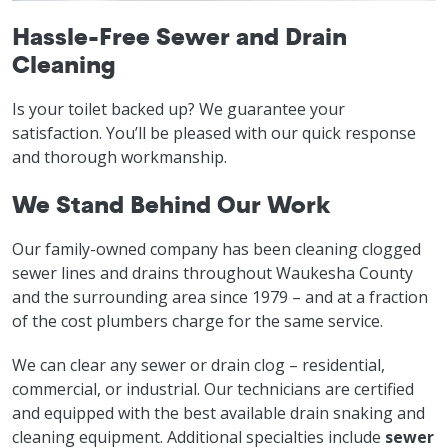
Hassle-Free Sewer and Drain
Cleaning
Is your toilet backed up? We guarantee your
satisfaction. You’ll be pleased with our quick response
and thorough workmanship.
We Stand Behind Our Work
Our family-owned company has been cleaning clogged
sewer lines and drains throughout Waukesha County
and the surrounding area since 1979 – and at a fraction
of the cost plumbers charge for the same service.
We can clear any sewer or drain clog – residential,
commercial, or industrial. Our technicians are certified
and equipped with the best available drain snaking and
cleaning equipment. Additional specialties include
sewer