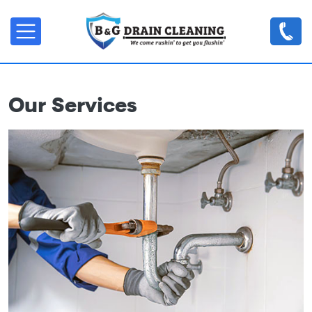
Skip to main content
Our Services