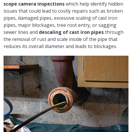
scope camera
inspections
which help identify hidden
issues that could lead to costly repairs such as broken
pipes, damaged pipes, excessive scaling of cast iron
pipes, major blockages, tree root entry, or sagging
sewer lines and
descaling of cast iron pipes
through
the removal of rust and scale inside of the pipe that
reduces its overall diameter and leads to blockages.